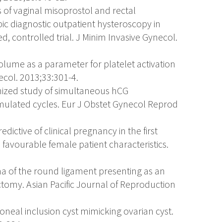
ss of vaginal misoprostol and rectal
ic diagnostic outpatient hysteroscopy in
, controlled trial. J Minim Invasive Gynecol.
t volume as a parameter for platelet activation
ecol. 2013;33:301-4.
mized study of simultaneous hCG
timulated cycles. Eur J Obstet Gynecol Reprod
edictive of clinical pregnancy in the first
 favourable female patient characteristics.
a of the round ligament presenting as an
ectomy. Asian Pacific Journal of Reproduction
itoneal inclusion cyst mimicking ovarian cyst.