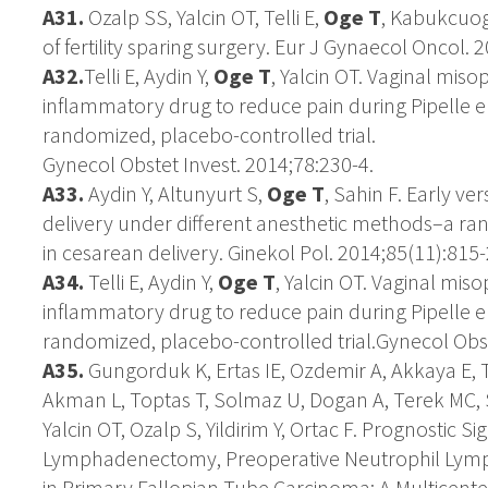
A31
.
Ozalp SS, Yalcin OT, Telli E,
Oge T
, Kabukcuog
of fertility sparing surgery. Eur J Gynaecol Oncol. 
A32.
Telli E, Aydin Y,
Oge T
, Yalcin OT. Vaginal miso
inflammatory drug to reduce pain during Pipelle e
randomized, placebo-controlled trial.
Gynecol Obstet Invest. 2014;78:230-4.
A33.
Aydin Y, Altunyurt S,
Oge T
, Sahin F. Early ve
delivery under different anesthetic methods–a ran
in cesarean delivery. Ginekol Pol. 2014;85(11):815-
A34.
Telli E, Aydin Y,
Oge T
, Yalcin OT. Vaginal miso
inflammatory drug to reduce pain during Pipelle e
randomized, placebo-controlled trial.Gynecol Obst
A35.
Gungorduk K, Ertas IE, Ozdemir A, Akkaya E, Te
Akman L, Toptas T, Solmaz U, Dogan A, Terek MC, 
Yalcin OT, Ozalp S, Yildirim Y, Ortac F. Prognostic S
Lymphadenectomy, Preoperative Neutrophil Lymph
in Primary Fallopian Tube Carcinoma: A Multicente