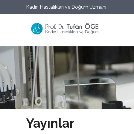
Kadın Hastalıkları ve Doğum Uzmanı
Yayınlar