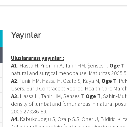
Yayınlar
Uluslararası yayınlar :
A1
. Hassa H, Yıldırım A, Tanir HM, Şenses T,
Oge T
.
natural and surgical menopause. Maturitas 2005;5
A2
. Tanir HM, Hassa H, Ozalp S, Kaya M,
Oge T
. Pe
Users. Eur J Contracept Reprod Health Care March
A3.
Hassa H, Tanir HM, Senses T,
Oge T
, Sahin-Mut
density of lumbal and femur areas in natural po
2005:273;86-89.
A4.
Kabukcuoglu S, Ozalp S.S, Oner U, Bildirici K, Ya
Actin bundling protein fascin expression in ovari