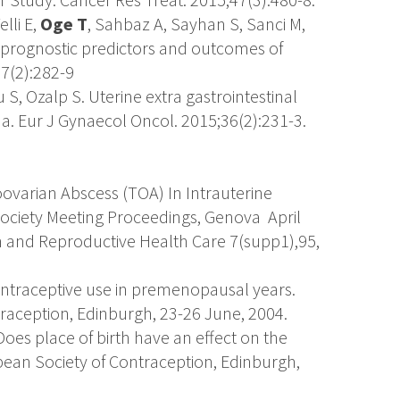
lli E,
Oge T
, Sahbaz A, Sayhan S, Sanci M,
 prognostic predictors and outcomes of
7(2):282-9
u S, Ozalp S. Uterine extra gastrointestinal
. Eur J Gynaecol Oncol. 2015;36(2):231-3.
oovarian Abscess (TOA) In Intrauterine
Society Meeting Proceedings, Genova April
n and Reproductive Health Care 7(supp1),95,
ontraceptive use in premenopausal years.
raception, Edinburgh, 23-26 June, 2004.
Does place of birth have an effect on the
pean Society of Contraception, Edinburgh,