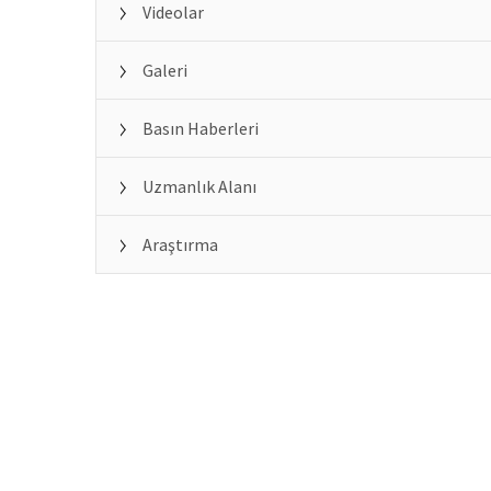
Videolar
Galeri
Basın Haberleri
Uzmanlık Alanı
Araştırma