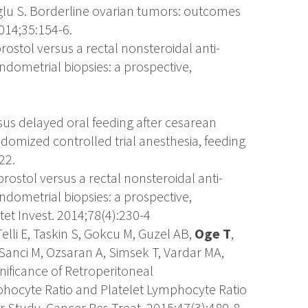
lu S. Borderline ovarian tumors: outcomes
2014;35:154-6.
prostol versus a rectal nonsteroidal anti-
ndometrial biopsies: a prospective,
rsus delayed oral feeding after cesarean
domized controlled trial anesthesia, feeding
22.
prostol versus a rectal nonsteroidal anti-
ndometrial biopsies: a prospective,
et Invest. 2014;78(4):230-4
lli E, Taskin S, Gokcu M, Guzel AB,
Oge T
,
Sanci M, Ozsaran A, Simsek T, Vardar MA,
ignificance of Retroperitoneal
ocyte Ratio and Platelet Lymphocyte Ratio
r Study. Cancer Res Treat. 2015;47(3):480-8.