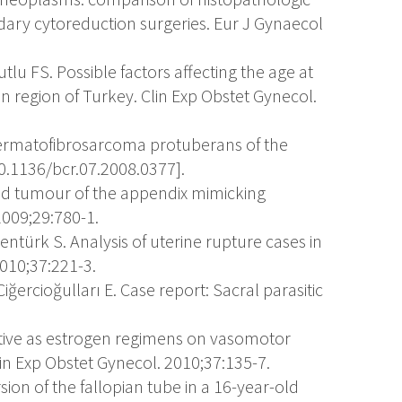
ndary cytoreduction surgeries. Eur J Gynaecol
utlu FS. Possible factors affecting the age at
region of Turkey. Clin Exp Obstet Gynecol.
Dermatofibrosarcoma protuberans of the
10.1136/bcr.07.2008.0377].
id tumour of the appendix mimicking
009;29:780-1.
, Sentürk S. Analysis of uterine rupture cases in
2010;37:221-3.
 Ciğercioğulları E. Case report: Sacral parasitic
ective as estrogen regimens on vasomotor
 Exp Obstet Gynecol. 2010;37:135-7.
rsion of the fallopian tube in a 16-year-old