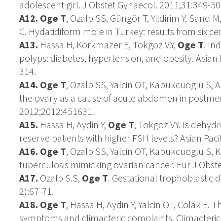
adolescent girl. J Obstet Gynaecol. 2011;31:349-50
A12. Oge T
, Ozalp SS, Güngör T, Yildirim Y, Sanci M
C. Hydatidiform mole in Turkey: results from six c
A13.
Hassa H, Korkmazer E, Tokgoz V.Y,
Oge T
. In
polyps: diabetes, hypertension, and obesity. Asian
314.
A14. Oge T
, Ozalp SS, Yalcin OT, Kabukcuoglu S, 
the ovary as a cause of acute abdomen in postm
2012;2012:451631.
A15.
Hassa H, Aydin Y,
Oge T
, Tokgoz VY. Is dehyd
reserve patients with higher FSH levels? Asian Pac
A16.
Oge T
, Ozalp SS, Yalcin OT, Kabukcuoglu S, Ke
tuberculosis mimicking ovarian cancer. Eur J Obst
A17.
Ozalp S.S,
Oge T
. Gestational trophoblastic 
2):67-71.
A18. Oge T
, Hassa H, Aydin Y, Yalcin OT, Colak E.
symptoms and climacteric complaints. Climacteric