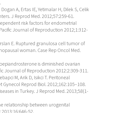
.
, Dogan A, Ertas IE, Yetimalar H, Dilek S, Celik
enters. J Reprod Med. 2012;57:259-61.
dependent risk factors for endometrial
 Pacific Journal of Reproduction 2012;1:312-
Arslan E. Ruptured granulosa cell tumor of
enopausal woman. Case Rep Oncol Med.
roepiandrosterone is diminished ovarian
ific Journal of Reproduction 2012:2:309-311.
bapci M, Arik D, Isikci T. Peritoneal
et Gynecol Reprod Biol. 2012;162:105–108.
diseases in Turkey. J Reprod Med. 2013;58(1-
 The relationship between urogenital
; 2013;16:646-52.