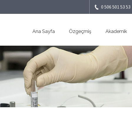
0 506 501 53 53
Ana Sayfa
Özgeçmiş
Akademik