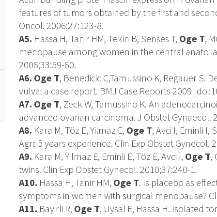
features of tumors obtained by the first and seco
Oncol. 2006;27:123-8.
A5.
Hassa H, Tanir HM, Tekin B, Senses T,
Oge T
, M
menopause among women in the central anatolian 
2006;33:59-60.
A6. Oge T
, Benedicic C,Tamussino K, Regauer S. 
vulva: a case report. BMJ Case Reports 2009 [doi:
A7. Oge T
, Zeck W, Tamussino K. An adenocarcino
advanced ovarian carcinoma. J Obstet Gynaecol. 2
A8.
Kara M, Töz E, Yilmaz E,
Oge T
, Avci I, Eminli I
Agri: 5 years experience. Clin Exp Obstet Gynecol. 
A9.
Kara M, Yılmaz E, Eminli E, Töz E, Avci İ,
Oge T
,
twins. Clin Exp Obstet Gynecol. 2010;37:240-1.
A10.
Hassa H, Tanir HM,
Oge T
. Is placebo as eff
symptoms in women with surgical menopause? Clin
A11.
Bayirli R,
Oge T
, Uysal E, Hassa H. Isolated to