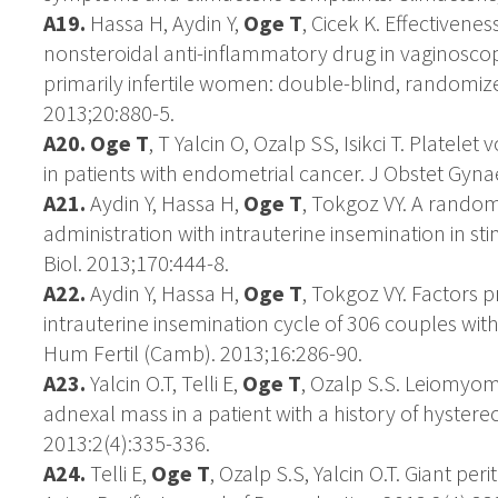
A19.
Hassa H, Aydin Y,
Oge T
, Cicek K. Effectivene
nonsteroidal anti-inflammatory drug in vaginoscop
primarily infertile women: double-blind, randomized
2013;20:880-5.
A20. Oge T
, T Yalcin O, Ozalp SS, Isikci T. Platele
in patients with endometrial cancer. J Obstet Gyna
A21.
Aydin Y, Hassa H,
Oge T
, Tokgoz VY. A rando
administration with intrauterine insemination in s
Biol. 2013;170:444-8.
A22.
Aydin Y, Hassa H,
Oge T
, Tokgoz VY. Factors pr
intrauterine insemination cycle of 306 couples with
Hum Fertil (Camb). 2013;16:286-90.
A23.
Yalcin O.T, Telli E,
Oge T
, Ozalp S.S. Leiomyom
adnexal mass in a patient with a history of hyster
2013:2(4):335-336.
A24.
Telli E,
Oge T
, Ozalp S.S, Yalcin O.T. Giant per