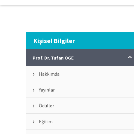
Kişisel Bilgiler
Prof. Dr. Tufan ÖGE
Hakkımda
Yayınlar
Ödüller
Eğitim