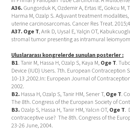
A36.
Gungorduk K, Ozdemir A, Ertas IE, Gokcu M, Te
Harma M, Ozalp S. Adjuvant treatment modalities,
uterine carcinosarcomas. Cancer Res Treat. 2015;4
A37.
Oge T
, Arik D, Uysal E, Yalçin OT, Kabukcuogl
stromal tumor presenting as intramural leiomyoma
Uluslararası kongrelerde sunulan
posterler :
B1
. Tanir M, Hassa H, Ozalp S, Kaya M,
Oge T
. Tub
Device (IUD) Users. 7th. European Contraception 
10-13 ,2002.In: European Journal of Contraceptio
2002.
B2.
Hassa H, Ozalp S, Tanir HM, Sener T,
Oge T
. C
The 8th. Congress of the European Society of Cont
B3.
Ozalp S, Hassa H, Tanir HM, Yalcın OT,
Oge T
. 
contraceptive use? The 8th. Congress of the Euro
23-26 June, 2004.