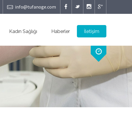
info@tufanoge.com
Kadın Sağlığı
Haberler
İletişim