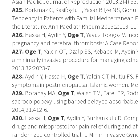
Asian Pacific Journal of Reproduction 2013:2(4):33
A25.
Korkmaz C, Kasifoglu T, Yasar Bilge NS, Gonul
Tendency in Patients with Familial Mediterranean 
the Literature. Ann Paediatr Rheum 2013;2:113-11
A26.
Hassa H, Aydin Y,
Oge T
, Yavuz Tokgoz V. Inc
pregnancy and cerebral thrombosis: A Case Report. I
A27.
Oge T
, Yalcin OT, Ozalp SS, Kebapci M, Aydin 
a minimally invasive procedure for managing adne
2013;32:2023-7.
A28.
Aydin Y, Hassa H,
Oge T
, Yalcin OT, Mutlu FS
symptoms in postmenopausal Islamic women. Men
A29.
Borahay MA,
Oge T
, Walsh TM, Patel PR, Rod
sacrocolpopexy using barbed delayed absorbable s
2014;21:412-6.
A30.
Hassa H,
Oge T
, Aydin Y, Burkankulu D. Com
drugs and misoprostol for pain relief during and a
randomized controlled trial. J Minim Invasive Gyne