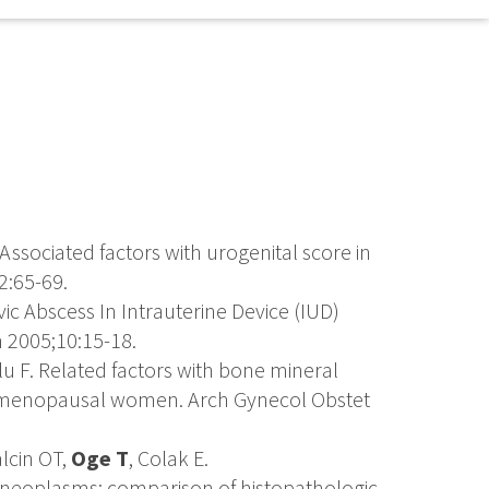
 Associated factors with urogenital score in
2:65-69.
lvic Abscess In Intrauterine Device (IUD)
 2005;10:15-18.
lu F. Related factors with bone mineral
stmenopausal women. Arch Gynecol Obstet
lcin OT,
Oge T
, Colak E.
an neoplasms: comparison of histopathologic