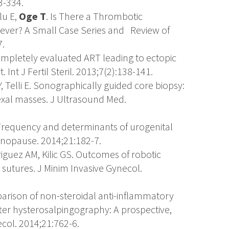
3-334.
lu E,
Oge T
. Is There a Thrombotic
Fever? A Small Case Series and Review of
7.
ompletely evaluated ART leading to ectopic
nt J Fertil Steril. 2013;7(2):138-141.
Y, Telli E. Sonographically guided core biopsy:
xal masses. J Ultrasound Med.
. Frequency and determinants of urogenital
opause. 2014;21:182-7.
riguez AM, Kilic GS. Outcomes of robotic
utures. J Minim Invasive Gynecol.
parison of non-steroidal anti-inflammatory
fter hysterosalpingography: A prospective,
col. 2014;21:762-6.